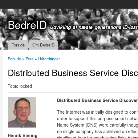
Gå t
hov
BedreID
Udvikling af næste generations ID-løs
Forside
Om BedreID
Hovedmenu
Forside
»
Fora
»
Udfordringer
Du er her
Distributed Business Service Dis
Topic locked
Distributed Business Service Discover
The Internet was initially designed to con
order to support this purpose smart netw
Name System (DNS) were carefully thought 
no single company has achieved an effect
Henrik Biering
significant fees for establishing links bet