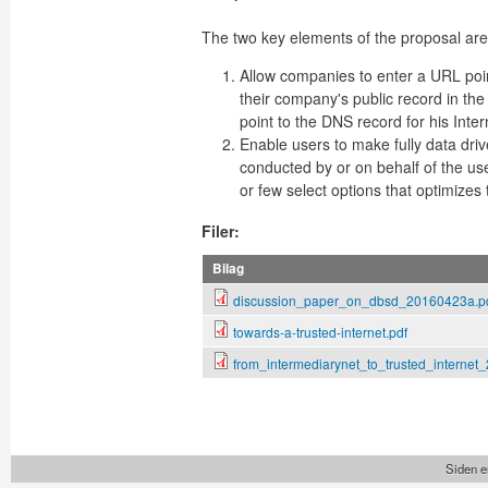
The two key elements of the proposal are
Allow companies to enter a URL poin
their company's public record in th
point to the DNS record for his Inte
Enable users to make fully data dri
conducted by or on behalf of the use
or few select options that optimizes t
Filer:
Bilag
discussion_paper_on_dbsd_20160423a.p
towards-a-trusted-internet.pdf
from_intermediarynet_to_trusted_internet
Siden e