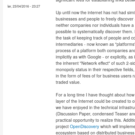
lør, 23/04/2016 - 23:27
Up until now the internet has not had sim
businesses and people to freely discover 
neither companies nor individuals have a di
possible to systematically discover them. 
the task of keeping track of people and c
intermediaries - now known as "platforms"
process of a platform both companies and 
implicitly as with Google - or explicitly, 
the inherent "Network effect" of such 2-s
monopoly status in their respective fields, 
in the form of fees of for business users
traded value.
For a long time I have thought about how
layer of the Internet could be created to
we have enjoyed in the technical infrast
(Discussion Paper, condensed Teaser and
practical opportunity to realize this. Addi
project
OpenDiscovery
which will implem
ecosystem based on distributed business 